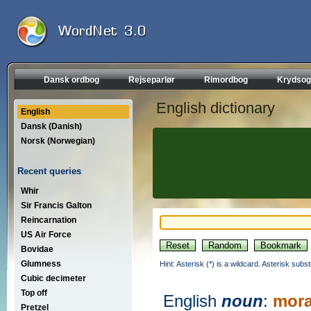
Dansk ordbog
Rejseparlør
Rimordbog
Krydsog
English dictionary
English
Dansk (Danish)
Norsk (Norwegian)
Recent queries
Whir
Sir Francis Galton
Reincarnation
US Air Force
Bovidae
Glumness
Hint: Asterisk (*) is a wildcard. Asterisk sub
Cubic decimeter
Top off
English
noun
:
mora
Pretzel