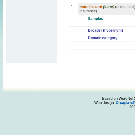
1.
moral hazard
(state)
(economics) 
insurance)
Samples
Broader (hypernym)
Domain category
Based on WordNet 3.
Web design:
Orcapia v/
20