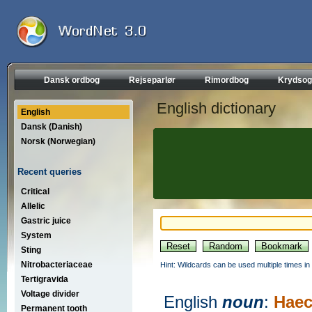
Dansk ordbog
Rejseparlør
Rimordbog
Krydsog
English dictionary
English
Dansk (Danish)
Norsk (Norwegian)
Recent queries
Critical
Allelic
Gastric juice
System
Sting
Nitrobacteriaceae
Hint: Wildcards can be used multiple times in
Tertigravida
Voltage divider
English
noun
:
Haec
Permanent tooth