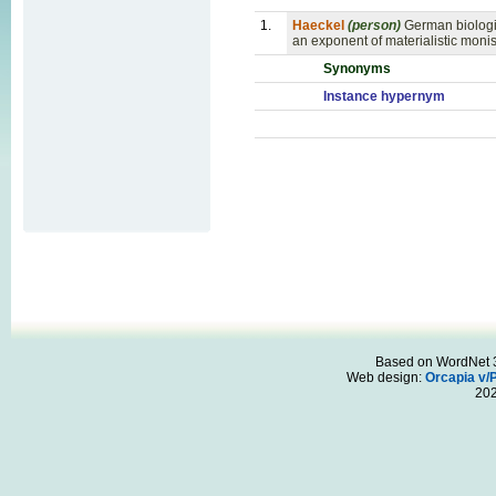
1.
Haeckel
(person)
German biologi
an exponent of materialistic mon
Synonyms
Instance hypernym
Based on WordNet 3.
Web design:
Orcapia v/
20