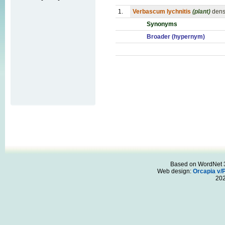
1.
Verbascum lychnitis
(plant)
dens
Synonyms
Broader (hypernym)
Based on WordNet 3.
Web design:
Orcapia v/
20