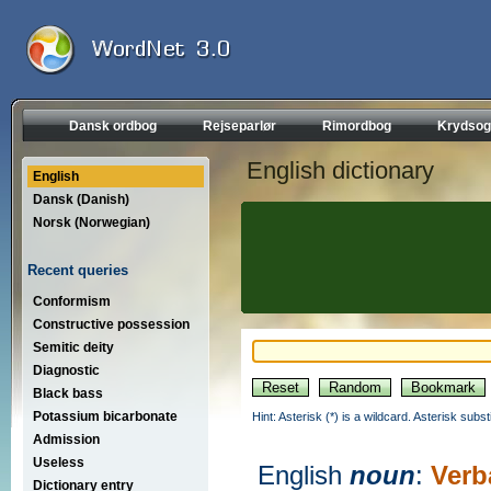
Dansk ordbog
Rejseparlør
Rimordbog
Krydsog
English dictionary
English
Dansk (Danish)
Norsk (Norwegian)
Recent queries
Conformism
Constructive possession
Semitic deity
Diagnostic
Black bass
Potassium bicarbonate
Hint: Asterisk (*) is a wildcard. Asterisk sub
Admission
Useless
English
noun
:
Verb
Dictionary entry