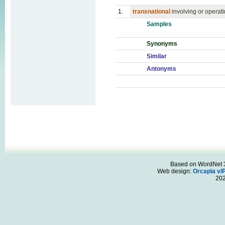
1.
transnational
involving or operati
Samples
Synonyms
Similar
Antonyms
Based on WordNet 3.
Web design:
Orcapia v/
20