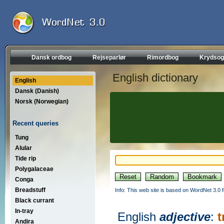
Dansk ordbog
Rejseparlør
Rimordbog
Krydsog
English dictionary
English
Dansk (Danish)
Norsk (Norwegian)
Recent queries
Tung
Alular
Tide rip
Polygalaceae
Conga
Breadstuff
Info: This web site is based on WordNet 3.0 f
Black currant
In-tray
English
adjective
:
t
Andira