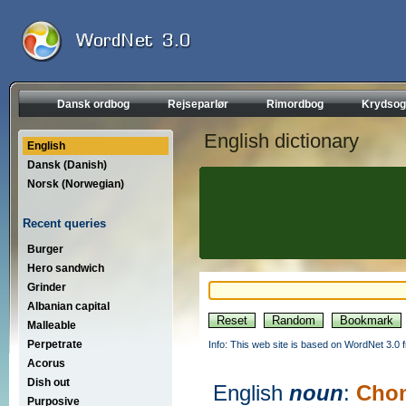
Dansk ordbog
Rejseparlør
Rimordbog
Krydsog
English dictionary
English
Dansk (Danish)
Norsk (Norwegian)
Recent queries
Burger
Hero sandwich
Grinder
Albanian capital
Malleable
Perpetrate
Info: This web site is based on WordNet 3.0 f
Acorus
Dish out
English
noun
:
Cho
Purposive