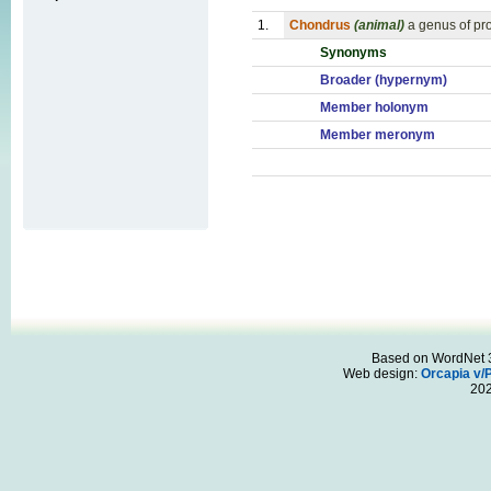
1.
Chondrus
(animal)
a genus of pro
Synonyms
Broader (hypernym)
Member holonym
Member meronym
Based on WordNet 3.
Web design:
Orcapia v/
20