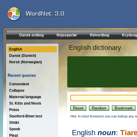
Dansk ordbog
Rejseparlør
Rimordbog
Krydsog
English dictionary
English
Dansk (Danish)
Norsk (Norwegian)
Recent queries
Convenient
Collapse
Maternal language
St. Kitts and Nevis
Potos
Stanford-Binet test
Hint: In most browsers you can lookup any wo
Shtikl
Spook
English
noun
:
Tiare
Pleat