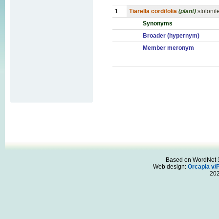
1.
Tiarella cordifolia
(plant)
stoloni
Synonyms
Broader (hypernym)
Member meronym
Based on WordNet 3.
Web design:
Orcapia v/
20