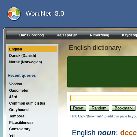
Dansk ordbog
Rejseparlør
Rimordbog
Krydsog
English dictionary
English
Dansk (Danish)
Norsk (Norwegian)
Recent queries
Voodoo
Gasometer
43rd
Common gum cistus
Greyhound
Temporal
Hint: Click 'Bookmark' to add this page to you
Plausibleness
Consolatory
English
noun
:
dece
Yell