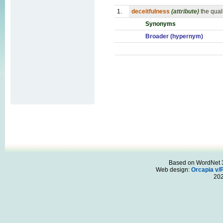
1.
deceitfulness
(attribute)
the quali
Synonyms
Broader (hypernym)
Based on WordNet 3.
Web design:
Orcapia v/
20