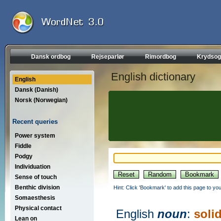
Dansk ordbog
Rejseparlør
Rimordbog
Krydsog
English dictionary
English
Dansk (Danish)
Norsk (Norwegian)
Recent queries
Power system
Fiddle
Podgy
Individuation
Sense of touch
Benthic division
Hint: Click 'Bookmark' to add this page to you
Somaesthesis
Physical contact
English
noun
:
soli
Lean on