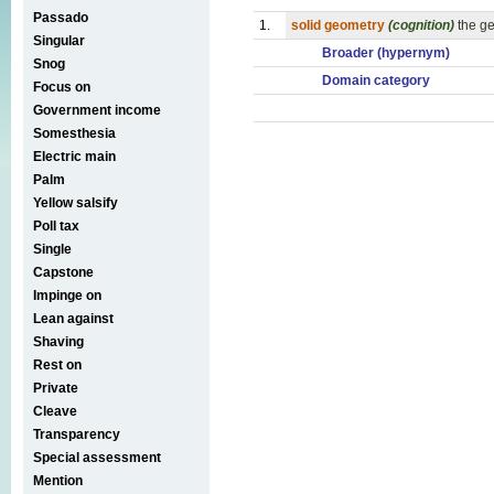
Passado
1.
solid geometry
(cognition)
the g
Singular
Broader (hypernym)
Snog
Domain category
Focus on
Government income
Somesthesia
Electric main
Palm
Yellow salsify
Poll tax
Single
Capstone
Impinge on
Lean against
Shaving
Rest on
Private
Cleave
Transparency
Special assessment
Mention