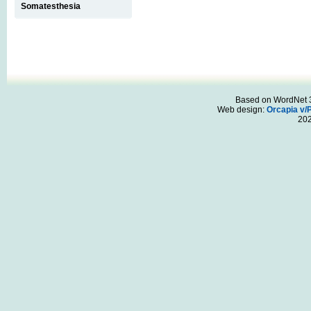
Somatesthesia
Based on WordNet 3.
Web design:
Orcapia v/
20