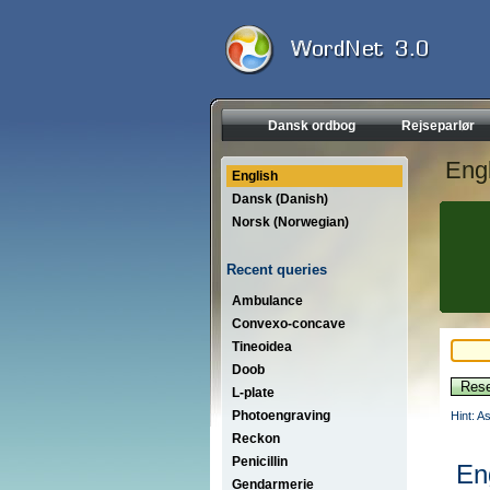
Dansk ordbog
Rejseparlør
Engl
English
Dansk (Danish)
Norsk (Norwegian)
Recent queries
Ambulance
Convexo-concave
Tineoidea
Doob
L-plate
Photoengraving
Hint: A
Reckon
Penicillin
En
Gendarmerie