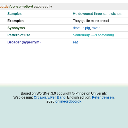
guttle
(consumption)
eat greedily
Samples
He devoured three sandwiches.
Examples
They guttle more bread
Synonyms
devour
,
pig
,
raven
Pattern of use
Somebody ----s something
Broader (hypernym)
eat
Based on WordNet 3.0 copyright © Princeton University.
Web design:
Orcapia v/Per Bang
. English edition:
Peter Jensen
.
2026
onlineordbog.dk