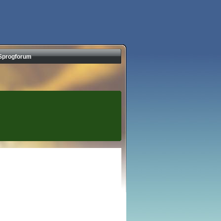
Sprogforum