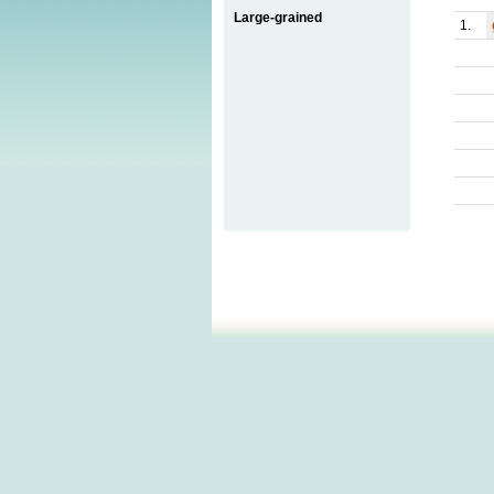
Large-grained
1.