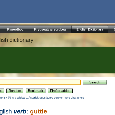
Rimordbog
Krydsogtværsordbog
English Dictionary
ish dictionary
sterisk (*) is a wildcard. Asterisk substitutes zero or more characters.
glish
verb
:
guttle