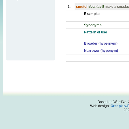
1.
smutch
(contact)
make a smudge 
Examples
Synonyms
Pattern of use
Broader (hypernym)
Narrower (hyponym)
Based on WordNet 3.
Web design:
Orcapia v/
20