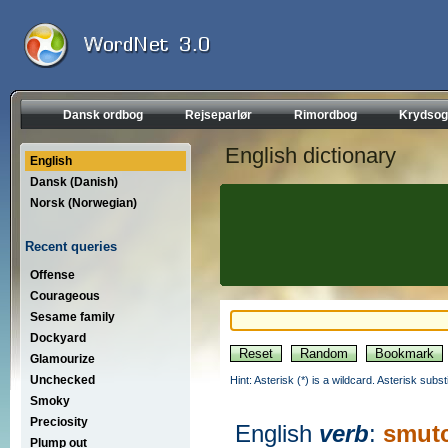
Dansk ordbog
Rejseparlør
Rimordbog
Krydsog
English dictionary
English
Dansk (Danish)
Norsk (Norwegian)
Recent queries
Offense
Courageous
Sesame family
Dockyard
Glamourize
Unchecked
Hint: Asterisk (*) is a wildcard. Asterisk sub
Smoky
Preciosity
English
verb
:
smut
Plump out