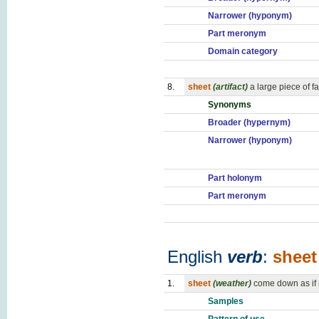
Narrower (hyponym)
Part meronym
Domain category
8.
sheet
(artifact)
a large piece of f
Synonyms
Broader (hypernym)
Narrower (hyponym)
Part holonym
Part meronym
English
verb
:
sheet
1.
sheet
(weather)
come down as if 
Samples