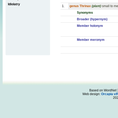
Idiolatry
1.
genus Thrinax
(plant)
small to m
Synonyms
Broader (hypernym)
Member holonym
Member meronym
Based on WordNet 3.
Web design:
Orcapia v/
20