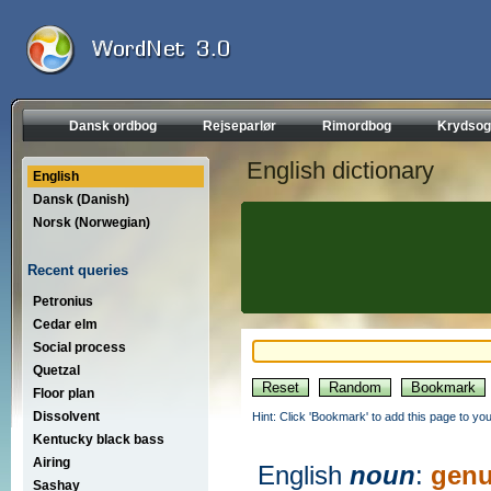
Dansk ordbog
Rejseparlør
Rimordbog
Krydsog
English dictionary
English
Dansk (Danish)
Norsk (Norwegian)
Recent queries
Petronius
Cedar elm
Social process
Quetzal
Floor plan
Dissolvent
Hint: Click 'Bookmark' to add this page to you
Kentucky black bass
Airing
English
noun
:
genu
Sashay