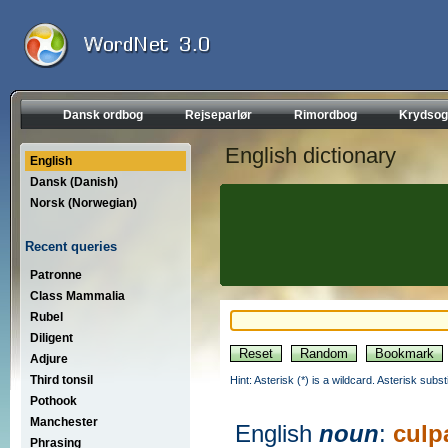
Dansk ordbog
Rejseparlør
Rimordbog
Krydsog
English dictionary
English
Dansk (Danish)
Norsk (Norwegian)
Recent queries
Patronne
Class Mammalia
Rubel
Diligent
Adjure
Third tonsil
Hint: Asterisk (*) is a wildcard. Asterisk sub
Pothook
Manchester
English
noun
:
culp
Phrasing