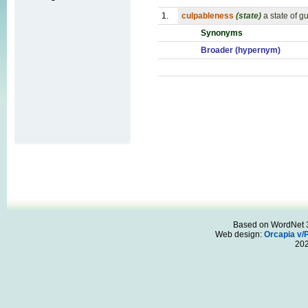
1.
culpableness
(state)
a state of gu
Synonyms
Broader (hypernym)
Based on WordNet 3.
Web design:
Orcapia v/
20