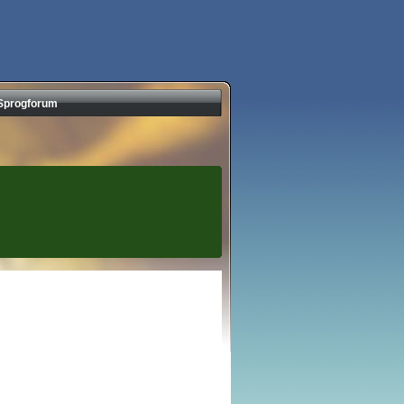
Sprogforum