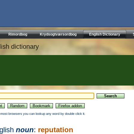
Rimordbog
Krydsogtværsordbog
English Dictionary
ish dictionary
n most browsers you can lookup any word by double click it.
glish
noun
:
reputation