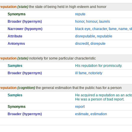
reputation
(state)
the state of being held in high esteem and honor
Synonyms
repute
Broader (hypernym)
honor
,
honour
,
laurels
Narrower (hyponym)
black eye
,
character
,
fame
,
name
,
s
Attribute
disreputable
,
reputable
Antonyms
discredit
,
disrepute
reputation
(state)
notoriety for some particular characteristic
Samples
His reputation for promiscuity.
Broader (hypernym)
ill fame
,
notoriety
reputation
(cognition)
the general estimation that the public has for a person
Samples
He acquired a reputation as an actor
He was a person of bad report.
Synonyms
report
Broader (hypernym)
estimate
,
estimation