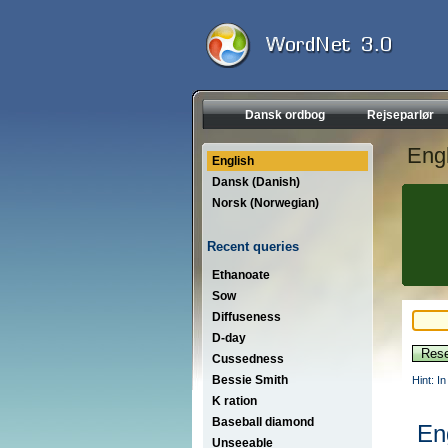
Dansk ordbog
Rejseparlør
Engl
English
Dansk (Danish)
Norsk (Norwegian)
Recent queries
Ethanoate
Sow
Diffuseness
D-day
Cussedness
Bessie Smith
Hint: I
K ration
Baseball diamond
En
Unseeable