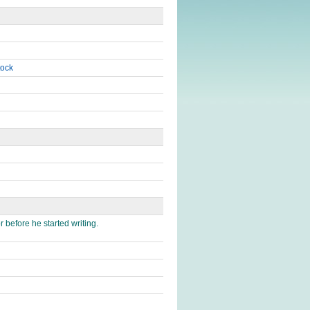
tock
 before he started writing.