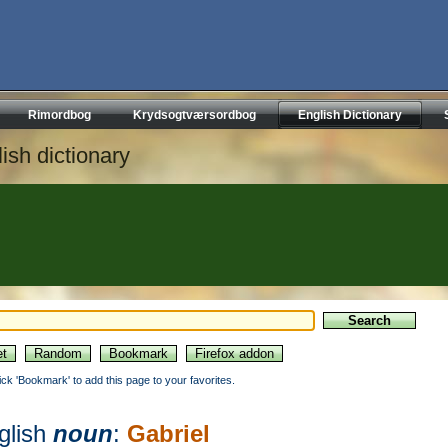
Rimordbog
Krydsogtværsordbog
English Dictionary
ish dictionary
lick 'Bookmark' to add this page to your favorites.
glish
noun
:
Gabriel