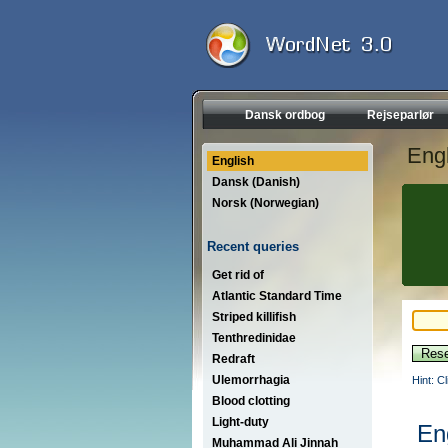
Dansk ordbog
Rejseparlør
Engl
English
Dansk (Danish)
Norsk (Norwegian)
Recent queries
Get rid of
Atlantic Standard Time
Striped killifish
Tenthredinidae
Redraft
Ulemorrhagia
Hint: C
Blood clotting
Light-duty
En
Muhammad Ali Jinnah