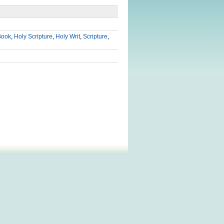
Book
,
Holy Scripture
,
Holy Writ
,
Scripture
,