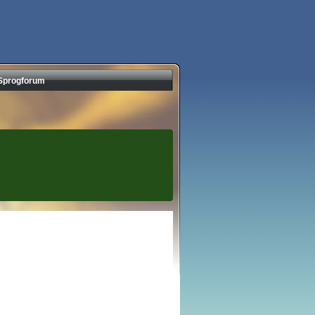
Sprogforum