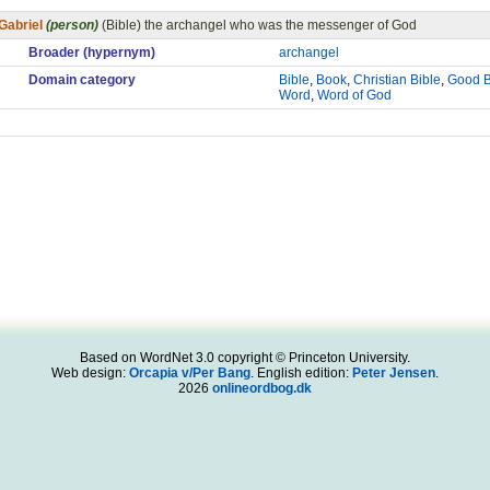
Gabriel
(person)
(Bible) the archangel who was the messenger of God
Broader (hypernym)
archangel
Domain category
Bible
,
Book
,
Christian Bible
,
Good 
Word
,
Word of God
Based on WordNet 3.0 copyright © Princeton University.
Web design:
Orcapia v/Per Bang
. English edition:
Peter Jensen
.
2026
onlineordbog.dk