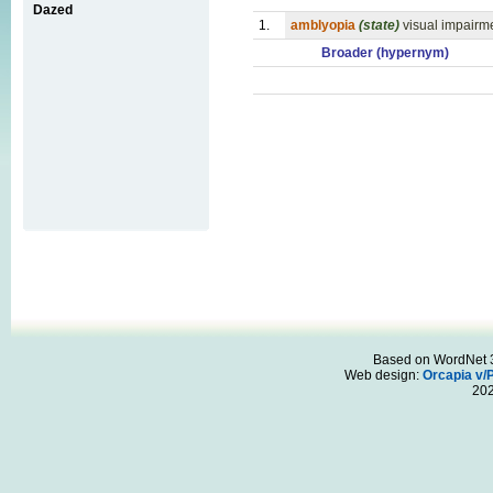
Dazed
1.
amblyopia
(state)
visual impairm
Broader (hypernym)
Based on WordNet 3.
Web design:
Orcapia v/
20