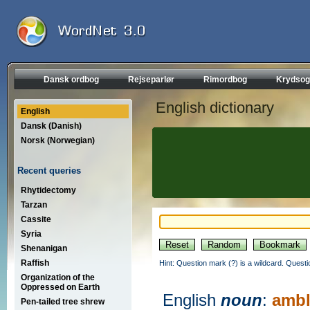
Dansk ordbog
Rejseparlør
Rimordbog
Krydsog
English dictionary
English
Dansk (Danish)
Norsk (Norwegian)
Recent queries
Rhytidectomy
Tarzan
Cassite
Syria
Shenanigan
Raffish
Hint: Question mark (?) is a wildcard. Quest
Organization of the
Oppressed on Earth
English
noun
:
ambl
Pen-tailed tree shrew