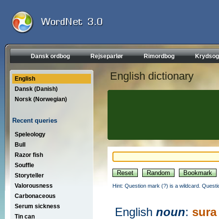
Dansk ordbog
Rejseparlør
Rimordbog
Krydsog
English dictionary
English
Dansk (Danish)
Norsk (Norwegian)
Recent queries
Speleology
Bull
Razor fish
Souffle
Storyteller
Valorousness
Hint: Question mark (?) is a wildcard. Quest
Carbonaceous
Serum sickness
English
noun
:
sura
Tin can