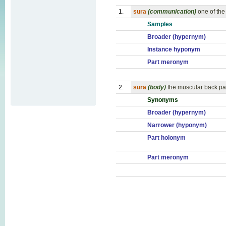
1.
sura
(communication)
one of the
Samples
Broader (hypernym)
Instance hyponym
Part meronym
2.
sura
(body)
the muscular back par
Synonyms
Broader (hypernym)
Narrower (hyponym)
Part holonym
Part meronym