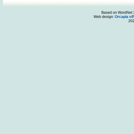
Based on WordNet 3.
Web design:
Orcapia v/
20