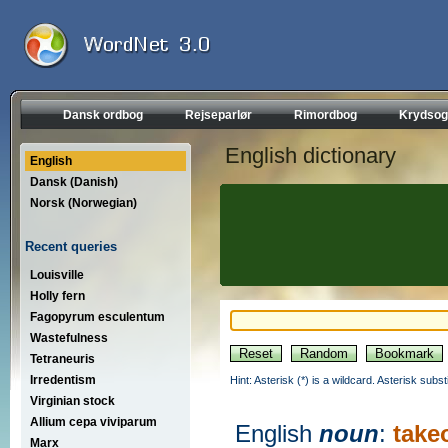
Dansk ordbog
Rejseparlør
Rimordbog
Krydsog
English dictionary
English
Dansk (Danish)
Norsk (Norwegian)
Recent queries
Louisville
Holly fern
Fagopyrum esculentum
Wastefulness
Tetraneuris
Irredentism
Hint: Asterisk (*) is a wildcard. Asterisk sub
Virginian stock
Allium cepa viviparum
English
noun
:
take
Marx