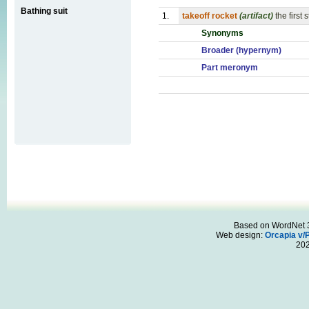
Bathing suit
1.
takeoff rocket
(artifact)
the first
Synonyms
Broader (hypernym)
Part meronym
Based on WordNet 3.
Web design:
Orcapia v/
20