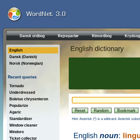
Dansk ordbog
Rejseparlør
Rimordbog
Krydsog
English dictionary
English
Dansk (Danish)
Norsk (Norwegian)
Recent queries
Tornado
Underdressed
Boletus chrysenteron
Popularize
Agaric
Standardizer
Hint: Asterisk (*) is a wildcard. Asterisk sub
Window cleaner
Mindoro
English
noun
:
ling
Ticket collector