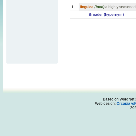
1.
linguica
(food)
a highly seasoned
Broader (hypernym)
Based on WordNet 3.
Web design:
Orcapia v/
20