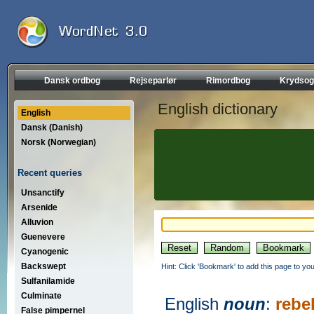
Dansk ordbog
Rejseparlør
Rimordbog
Krydsog
English dictionary
English
Dansk (Danish)
Norsk (Norwegian)
Recent queries
Unsanctify
Arsenide
Alluvion
Guenevere
Cyanogenic
Backswept
Hint: Click 'Bookmark' to add this page to you
Sulfanilamide
Culminate
English
noun
:
rebe
False pimpernel