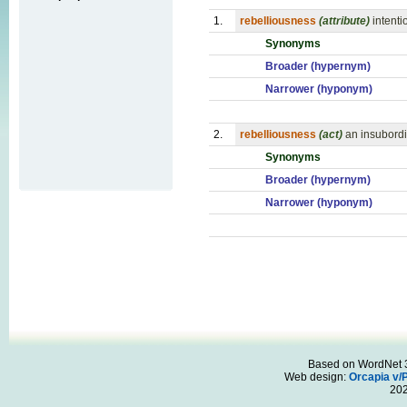
1.
rebelliousness
(attribute)
intenti
Synonyms
Broader (hypernym)
Narrower (hyponym)
2.
rebelliousness
(act)
an insubordi
Synonyms
Broader (hypernym)
Narrower (hyponym)
Based on WordNet 3.
Web design:
Orcapia v/
20