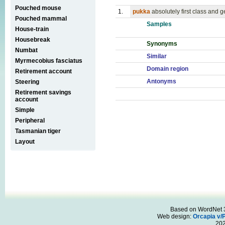
Pouched mouse
1.
pukka
absolutely first class and 
Pouched mammal
Samples
House-train
Housebreak
Synonyms
Numbat
Similar
Myrmecobius fasciatus
Domain region
Retirement account
Antonyms
Steering
Retirement savings
account
Simple
Peripheral
Tasmanian tiger
Layout
Based on WordNet 3.
Web design:
Orcapia v/
20