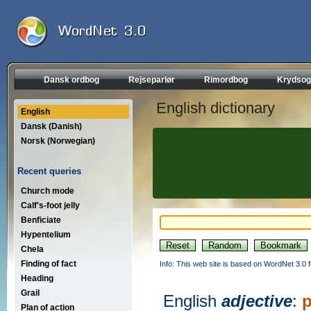
Dansk ordbog
Rejseparlør
Rimordbog
Krydsog
English dictionary
English
Dansk (Danish)
Norsk (Norwegian)
Recent queries
Church mode
Calf's-foot jelly
Benficiate
Hypentelium
Chela
Finding of fact
Info: This web site is based on WordNet 3.0 f
Heading
Grail
English
adjective
:
Plan of action