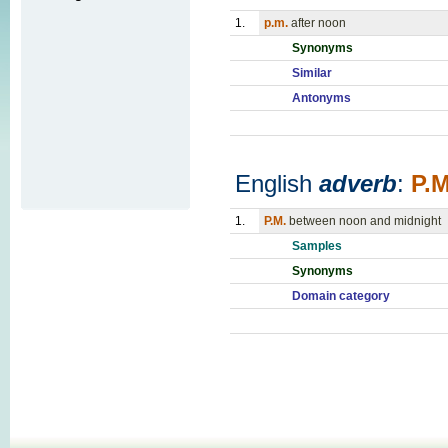
1.
p.m.
after noon
Synonyms
Similar
Antonyms
English
adverb
:
P.M
1.
P.M.
between noon and midnight
Samples
Synonyms
Domain category