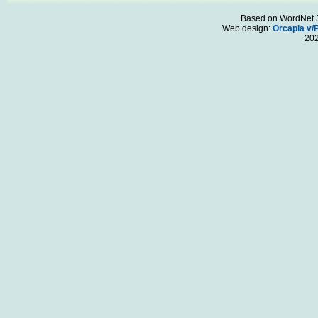
Based on WordNet 3.
Web design:
Orcapia v/
20