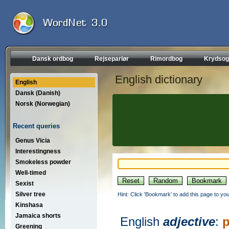
Dansk ordbog
Rejseparlør
Rimordbog
Krydsog
English dictionary
English
Dansk (Danish)
Norsk (Norwegian)
Recent queries
Genus Vicia
Interestingness
Smokeless powder
Well-timed
Sexist
Silver tree
Hint: Click 'Bookmark' to add this page to you
Kinshasa
Jamaica shorts
English
adjective
:
p
Greening