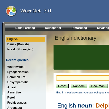
Dansk ordbog
Rejseparlør
Rimordbog
Krydsog
English dictionary
English
Dansk (Danish)
Norsk (Norwegian)
Recent queries
Wherewithal
Lysogenisation
Common Era
Unsympathetic
Arrest
Assertive
Hint: In most browsers you can lookup any wo
Retell
Fecklessness
English
noun
:
Delp
Argonauta