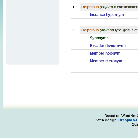
1.
Delphinus
(object)
a constellati
Instance hypernym
2.
Delphinus
(animal)
type genus of
Synonyms
Broader (hypernym)
Member holonym
Member meronym
Based on WordNet 3.
Web design:
Orcapia v/
20