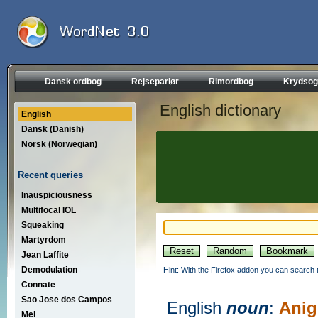
Dansk ordbog
Rejseparlør
Rimordbog
Krydsog
English dictionary
English
Dansk (Danish)
Norsk (Norwegian)
Recent queries
Inauspiciousness
Multifocal IOL
Squeaking
Martyrdom
Jean Laffite
Demodulation
Hint: With the Firefox addon you can search t
Connate
Sao Jose dos Campos
English
noun
:
Anig
Mei