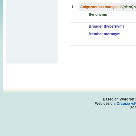
1.
Anigozanthus manglesii
(plant)
s
Synonyms
Broader (hypernym)
Member meronym
Based on WordNet 3.
Web design:
Orcapia v/
20