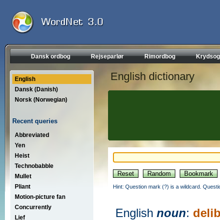
Dansk ordbog
Rejseparlør
Rimordbog
Krydsog
English dictionary
English
Dansk (Danish)
Norsk (Norwegian)
Recent queries
Abbreviated
Yen
Heist
Technobabble
Mullet
Pliant
Hint: Question mark (?) is a wildcard. Quest
Motion-picture fan
Concurrently
English
noun
:
deli
Lief