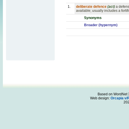
1.
deliberate defence
(act)
a defens
available; usually includes a fort
Synonyms
Broader (hypernym)
Based on WordNet 3.
Web design:
Orcapia v/
20