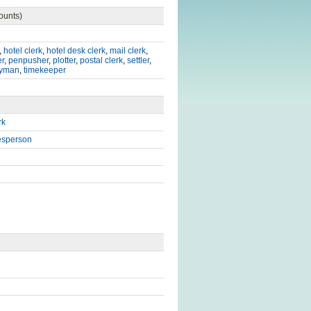
ounts)
,
hotel clerk
,
hotel desk clerk
,
mail clerk
,
er
,
penpusher
,
plotter
,
postal clerk
,
settler
,
lyman
,
timekeeper
rk
esperson