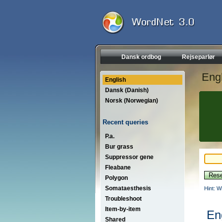
Dansk ordbog
Rejseparlør
Engl
English
Dansk (Danish)
Norsk (Norwegian)
Recent queries
P.a.
Bur grass
Suppressor gene
Fleabane
Polygon
Somataesthesis
Hint: W
Troubleshoot
Item-by-item
En
Shared