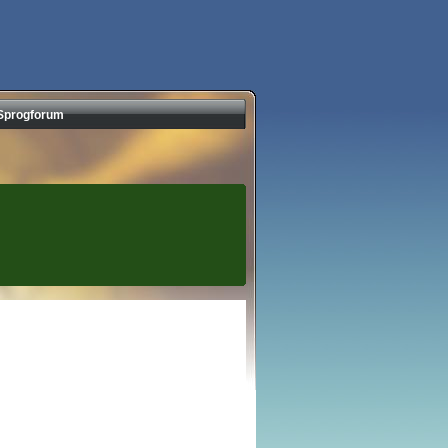
Sprogforum