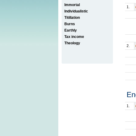
Immortal
1.
Individualistic
Titillation
Burns
Earthly
Tax income
Theology
2.
En
1.