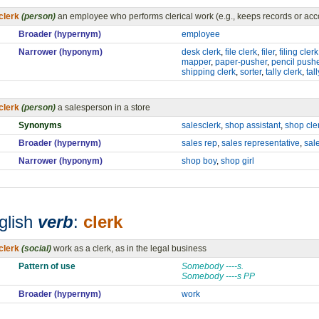
clerk
(person)
an employee who performs clerical work (e.g., keeps records or acc
Broader (hypernym)
employee
Narrower (hyponym)
desk clerk
,
file clerk
,
filer
,
filing clerk
mapper
,
paper-pusher
,
pencil push
shipping clerk
,
sorter
,
tally clerk
,
tal
clerk
(person)
a salesperson in a store
Synonyms
salesclerk
,
shop assistant
,
shop cle
Broader (hypernym)
sales rep
,
sales representative
,
sal
Narrower (hyponym)
shop boy
,
shop girl
glish
verb
:
clerk
clerk
(social)
work as a clerk, as in the legal business
Pattern of use
Somebody ----s.
Somebody ----s PP
Broader (hypernym)
work