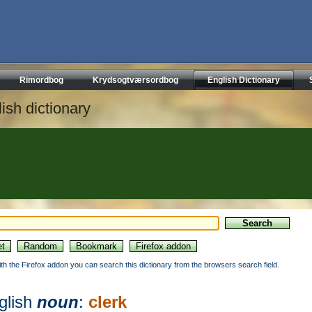
Rimordbog
Krydsogtværsordbog
English Dictionary
ish dictionary
ith the Firefox addon you can search this dictionary from the browsers search field.
glish
noun
:
clerk