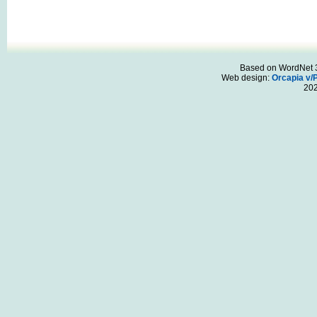
Based on WordNet 3.
Web design:
Orcapia v/
20