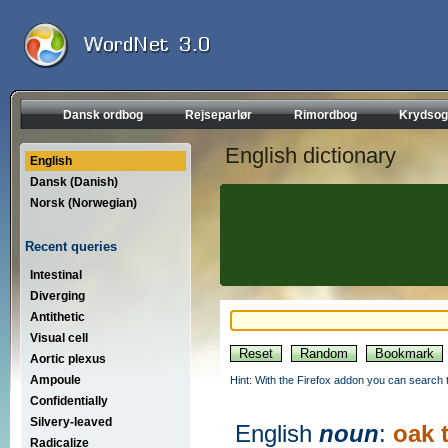
Dansk ordbog
Rejseparlør
Rimordbog
Krydsog
English dictionary
English
Dansk (Danish)
Norsk (Norwegian)
Recent queries
Intestinal
Diverging
Antithetic
Visual cell
Aortic plexus
Ampoule
Hint: With the Firefox addon you can search t
Confidentially
Silvery-leaved
English
noun
:
oak 
Radicalize