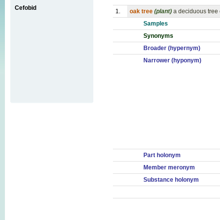
Cefobid
1.
oak tree
(plant)
a deciduous tree
Samples
Synonyms
Broader (hypernym)
Narrower (hyponym)
Part holonym
Member meronym
Substance holonym