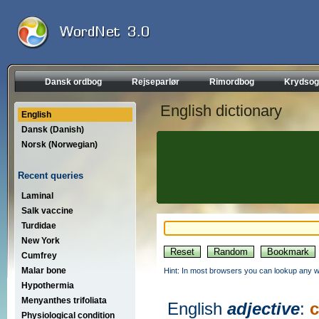
Dansk ordbog
Rejseparlør
Rimordbog
Krydsog
English dictionary
English
Dansk (Danish)
Norsk (Norwegian)
Recent queries
Laminal
Salk vaccine
Turdidae
New York
Cumfrey
Malar bone
Hint: In most browsers you can lookup any wo
Hypothermia
Menyanthes trifoliata
English
adjective
:
c
Physiological condition