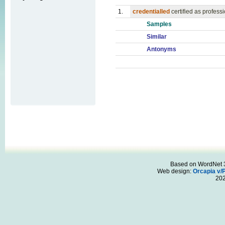
1.
credentialled
certified as profess
Samples
Similar
Antonyms
Based on WordNet 3.
Web design:
Orcapia v/
20