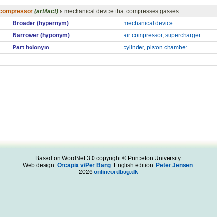
compressor
(artifact)
a mechanical device that compresses gasses
Broader (hypernym)
mechanical device
Narrower (hyponym)
air compressor
,
supercharger
Part holonym
cylinder
,
piston chamber
Based on WordNet 3.0 copyright © Princeton University.
Web design:
Orcapia v/Per Bang
. English edition:
Peter Jensen
.
2026
onlineordbog.dk