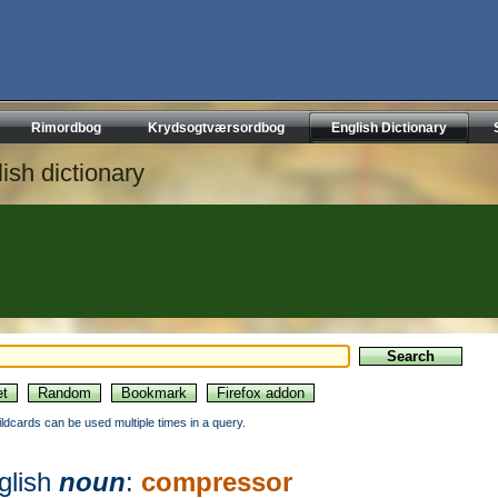
Rimordbog
Krydsogtværsordbog
English Dictionary
ish dictionary
ildcards can be used multiple times in a query.
glish
noun
:
compressor