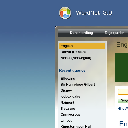
Dansk ordbog
Rejseparlør
Engl
English
Dansk (Danish)
Norsk (Norwegian)
Recent queries
Elbowing
Sir Humphrey Gilbert
Disney
Icebox cake
Raiment
Treasure
Hint: W
Omnivorous
Limpet
En
Kingston-upon Hull