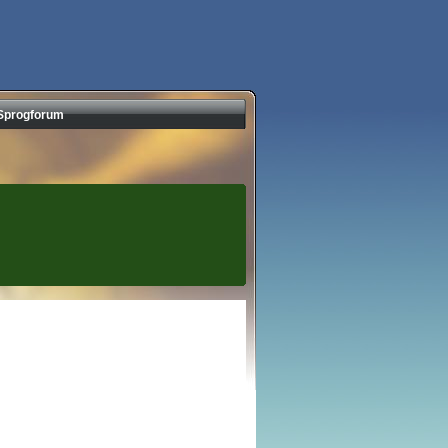
Sprogforum