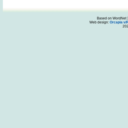
Based on WordNet 3.
Web design:
Orcapia v/
20