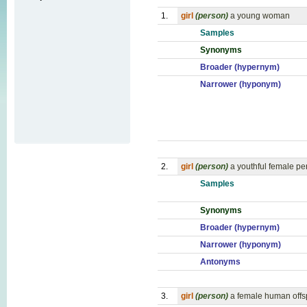
1.
girl
(person)
a young woman
Samples
Synonyms
Broader (hypernym)
Narrower (hyponym)
2.
girl
(person)
a youthful female pe
Samples
Synonyms
Broader (hypernym)
Narrower (hyponym)
Antonyms
3.
girl
(person)
a female human offs