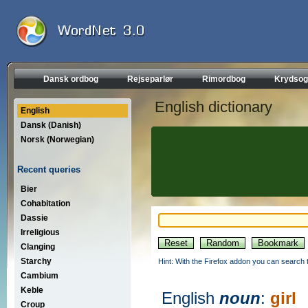
Dansk ordbog
Rejseparlør
Rimordbog
Krydsog
English dictionary
English
Dansk (Danish)
Norsk (Norwegian)
Recent queries
Bier
Cohabitation
Dassie
Irreligious
Clanging
Starchy
Hint: With the Firefox addon you can search t
Cambium
Keble
English
noun
:
girl
Croup