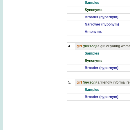
Samples
Synonyms
Broader (hypernym)
Narrower (hyponym)
Antonyms
4.
girl
(person)
a girl or young wom
Samples
Synonyms
Broader (hypernym)
5.
girl
(person)
a friendly informal 
Samples
Broader (hypernym)