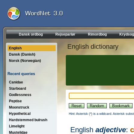
Dansk ordbog
Rejseparlør
Rimordbog
Krydsog
English dictionary
English
Dansk (Danish)
Norsk (Norwegian)
Recent queries
Canidae
Starboard
Godlessness
Peptise
Moonstruck
Hypothetical
Hint: Asterisk (*) is a wildcard. Asterisk sub
Hardstemmed bulrush
Limelight
English
adjective
:
Mustelidae