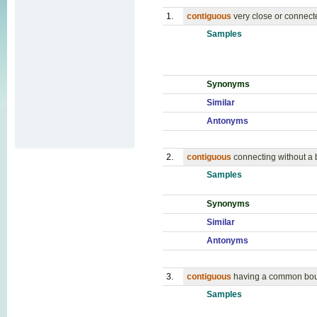
1.
contiguous
very close or connect
Samples
Synonyms
Similar
Antonyms
2.
contiguous
connecting without a
Samples
Synonyms
Similar
Antonyms
3.
contiguous
having a common boun
Samples