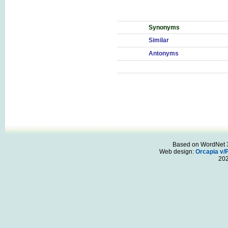
Synonyms
Similar
Antonyms
Based on WordNet 3.
Web design:
Orcapia v/
20