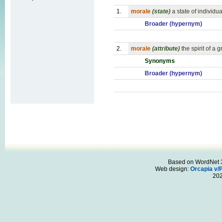
1.
morale
(state)
a state of individ
Broader (hypernym)
2.
morale
(attribute)
the spirit of 
Synonyms
Broader (hypernym)
Based on WordNet 3.
Web design:
Orcapia v/
20