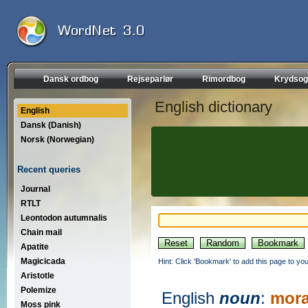
Dansk ordbog
Rejseparlør
Rimordbog
Krydsog
English dictionary
English
Dansk (Danish)
Norsk (Norwegian)
Recent queries
Journal
RTLT
Leontodon autumnalis
Chain mail
Apatite
Magicicada
Hint: Click 'Bookmark' to add this page to you
Aristotle
Polemize
English
noun
:
mora
Moss pink