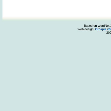
Based on WordNet 3.
Web design:
Orcapia v/
20