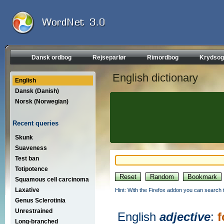
Dansk ordbog
Rejseparlør
Rimordbog
Krydsog
English dictionary
English
Dansk (Danish)
Norsk (Norwegian)
Recent queries
Skunk
Suaveness
Test ban
Totipotence
Squamous cell carcinoma
Laxative
Hint: With the Firefox addon you can search t
Genus Sclerotinia
Unrestrained
English
adjective
:
f
Long-branched