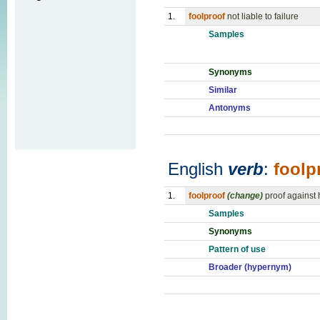
1.
foolproof
not liable to failure
Samples
Synonyms
Similar
Antonyms
English
verb
:
foolp
1.
foolproof
(change)
proof against
Samples
Synonyms
Pattern of use
Broader (hypernym)