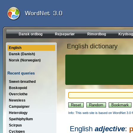
Dansk ordbog
Rejseparlør
Rimordbog
Krydsog
English dictionary
English
Dansk (Danish)
Norsk (Norwegian)
Recent queries
Sweet-breathed
Boskopoid
Overclothe
Newsless
Campaigner
Heterology
Info: This web site is based on WordNet 3.0 f
Spathiphyllum
Scirpus
English
adjective
:
p
Cyclopes