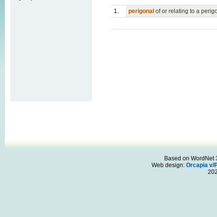
1.
perigonal
of or relating to a peri
Based on WordNet 3.
Web design:
Orcapia v/
20