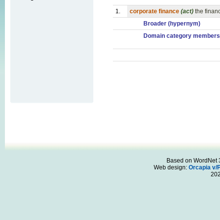
1.
corporate finance
(act)
the financ
Broader (hypernym)
Domain category members
Based on WordNet 3.
Web design:
Orcapia v/
20