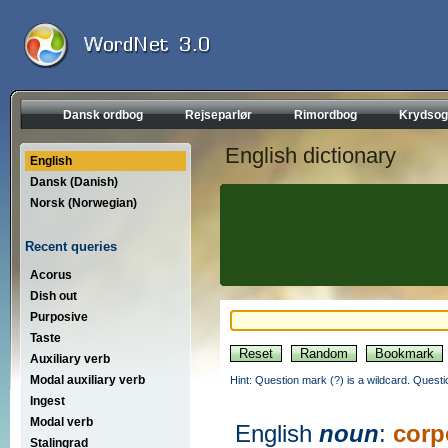
Dansk ordbog
Rejseparlør
Rimordbog
Krydsog
English dictionary
English
Dansk (Danish)
Norsk (Norwegian)
Recent queries
Acorus
Dish out
Purposive
Taste
Auxiliary verb
Modal auxiliary verb
Hint: Question mark (?) is a wildcard. Quest
Ingest
Modal verb
English
noun
:
corp
Stalingrad