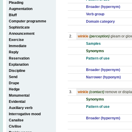
Pleading
Broader (hypernym)
Augmentation
Verb group
Bluff
Computer programme
Domain category
Sophisticate
Announcement
2.
winkle
(perception)
gleam or glow
Exercise
Samples
Immediate
Synonyms
Reply
Reservation
Pattern of use
Explanation
Broader (hypernym)
Discipline
Send
Narrower (hyponym)
Drape
Hedge
3.
winkle
(contact)
remove or displa
Monumental
Synonyms
Evidential
Pattern of use
Auxiliary verb
Interrogative mood
Broader (hypernym)
Canalise
Civilise