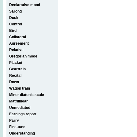
Declarative mood
Sarong
Dock
Control
Bird
Collateral
Agreement
Relative
Gregorian mode
Placket
Geartrain
Recital
Down
Wagon train
Minor diatonic scale
Matrilinear
Unmediated
Earnings report
Parry
Fine-tune
Understanding