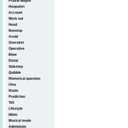
Prairie wagon
Hoopskirt
Account
Work out
Head
Nonstop
Avoid
Overskirt
Operative
Blow
Distal
Sidestep
Quibble
Rhetorical question
Ulva
Route
Prediction
Tell
Lifestyle
Idiom
Musical mode
Administer