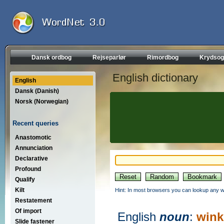
Dansk ordbog
Rejseparlør
Rimordbog
Krydsog
English dictionary
English
Dansk (Danish)
Norsk (Norwegian)
Recent queries
Anastomotic
Annunciation
Declarative
Profound
Qualify
Kilt
Hint: In most browsers you can lookup any wo
Restatement
Of import
English
noun
:
wink
Slide fastener