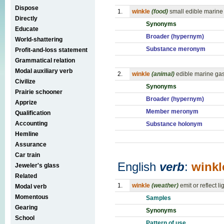
Dispose
1.
winkle
(food)
small edible marine
Directly
Synonyms
Educate
Broader (hypernym)
World-shattering
Substance meronym
Profit-and-loss statement
Grammatical relation
Modal auxiliary verb
2.
winkle
(animal)
edible marine ga
Civilize
Synonyms
Prairie schooner
Broader (hypernym)
Apprize
Member meronym
Qualification
Accounting
Substance holonym
Hemline
Assurance
Car train
English
verb
:
winkl
Jeweler's glass
Related
1.
winkle
(weather)
emit or reflect l
Modal verb
Momentous
Samples
Gearing
Synonyms
School
Pattern of use