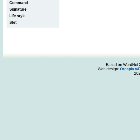
Command
Signature
Life style
Stet
Based on WordNet 3.
Web design:
Orcapia v/
20