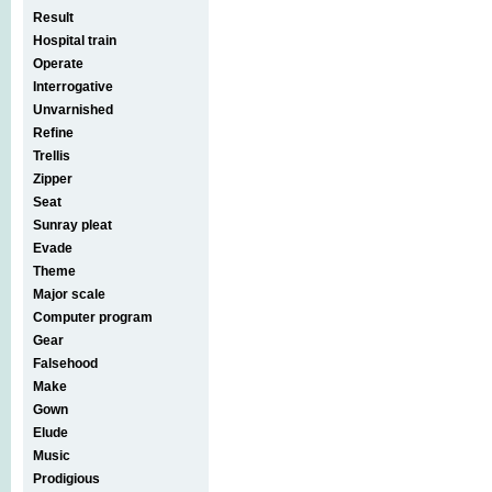
Result
Hospital train
Operate
Interrogative
Unvarnished
Refine
Trellis
Zipper
Seat
Sunray pleat
Evade
Theme
Major scale
Computer program
Gear
Falsehood
Make
Gown
Elude
Music
Prodigious