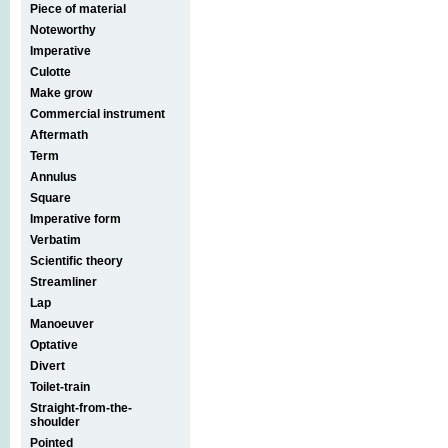
Piece of material
Noteworthy
Imperative
Culotte
Make grow
Commercial instrument
Aftermath
Term
Annulus
Square
Imperative form
Verbatim
Scientific theory
Streamliner
Lap
Manoeuver
Optative
Divert
Toilet-train
Straight-from-the-
shoulder
Pointed