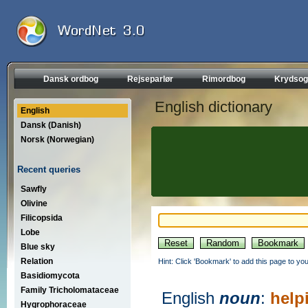
Dansk ordbog
Rejseparlør
Rimordbog
Krydsog
English dictionary
English
Dansk (Danish)
Norsk (Norwegian)
Recent queries
Sawfly
Olivine
Filicopsida
Lobe
Blue sky
Relation
Hint: Click 'Bookmark' to add this page to you
Basidiomycota
Family Tricholomataceae
English
noun
:
help
Hygrophoraceae