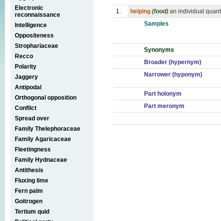
Electronic
1.
helping
(food)
an individual quanti
reconnaissance
Samples
Intelligence
Oppositeness
Strophariaceae
Synonyms
Recco
Broader (hypernym)
Polarity
Narrower (hyponym)
Jaggery
Antipodal
Part holonym
Orthogonal opposition
Part meronym
Conflict
Spread over
Family Thelephoraceae
Family Agaricaceae
Fleetingness
Family Hydnaceae
Antithesis
Fluxing lime
Fern palm
Goitrogen
Tertium quid