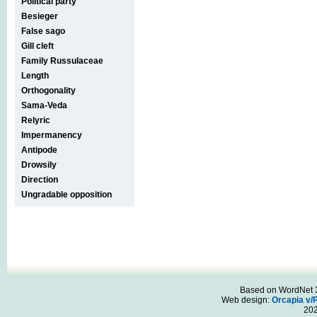
Political party
Besieger
False sago
Gill cleft
Family Russulaceae
Length
Orthogonality
Sama-Veda
Relyric
Impermanency
Antipode
Drowsily
Direction
Ungradable opposition
Based on WordNet 3.
Web design:
Orcapia v/
20