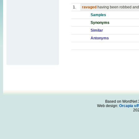
1.
ravaged
having been robbed and 
Samples
Synonyms
Similar
Antonyms
Based on WordNet 3.
Web design:
Orcapia v/
20