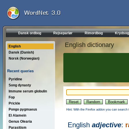
Dansk ordbog
Rejseparlør
Rimordbog
Krydsog
English dictionary
English
Dansk (Danish)
Norsk (Norwegian)
Recent queries
Pyridine
Song dynasty
Immune serum globulin
Fop
Prickle
Pongo pygmaeus
Hint: With the Firefox addon you can search t
El Alamein
Genus Olearia
English
adjective
:
r
Parasitism