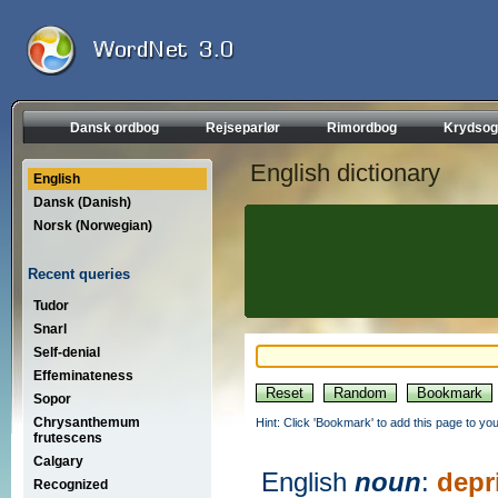
Dansk ordbog
Rejseparlør
Rimordbog
Krydsog
English dictionary
English
Dansk (Danish)
Norsk (Norwegian)
Recent queries
Tudor
Snarl
Self-denial
Effeminateness
Sopor
Chrysanthemum
Hint: Click 'Bookmark' to add this page to you
frutescens
Calgary
English
noun
:
depr
Recognized