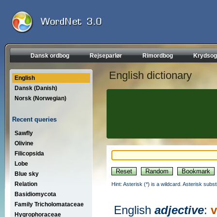
Dansk ordbog
Rejseparlør
Rimordbog
Krydsog
English dictionary
English
Dansk (Danish)
Norsk (Norwegian)
Recent queries
Sawfly
Olivine
Filicopsida
Lobe
Blue sky
Relation
Hint: Asterisk (*) is a wildcard. Asterisk sub
Basidiomycota
Family Tricholomataceae
English
adjective
:
v
Hygrophoraceae