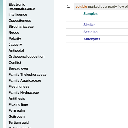
Electronic
1.
voluble
marked by a ready flow o
reconnaissance
Samples
Intelligence
Oppositeness
Similar
Strophariaceae
See also
Recco
Polarity
Antonyms
Jaggery
Antipodal
Orthogonal opposition
Conflict
Spread over
Family Thelephoraceae
Family Agaricaceae
Fleetingness
Family Hydnaceae
Antithesis
Fluxing lime
Fern palm
Goitrogen
Tertium quid