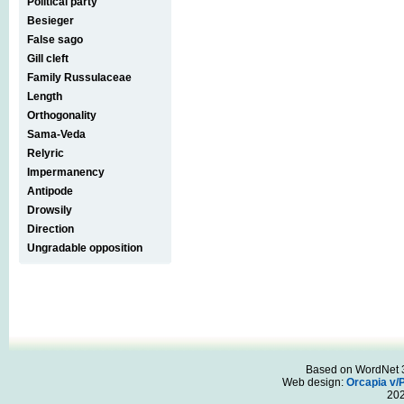
Political party
Besieger
False sago
Gill cleft
Family Russulaceae
Length
Orthogonality
Sama-Veda
Relyric
Impermanency
Antipode
Drowsily
Direction
Ungradable opposition
Based on WordNet 3.
Web design:
Orcapia v/
20