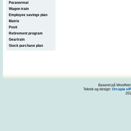
Paranormal
Wagon train
Employee savings plan
Matrix
Posit
Retirement program
Geartrain
Stock purchase plan
Baseret på WordNet 3
Teknik og design:
Orcapia v/
20