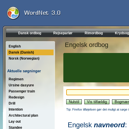
Dansk ordbog
Rejseparlør
Rimordbog
Krydsog
Engelsk ordbog
English
Dansk (Danish)
Norsk (Norwegian)
Aktuelle søgninger
Regimen
Ursine dasyure
Passenger train
Redesign
Drill
Intention
Tip: Firefox tilføjelsen gør det muligt at søg
Architectural plan
Lay out
Engelsk
navneord
:
Standee