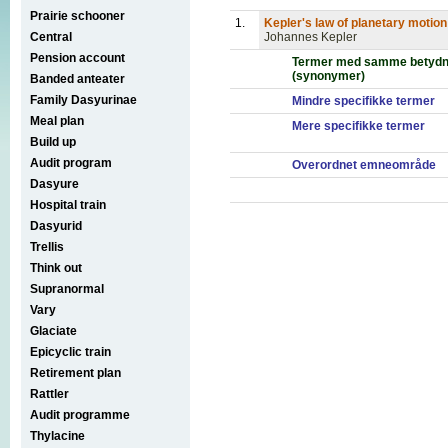
Prairie schooner
1.
Kepler's law of planetary motion
Central
Johannes Kepler
Pension account
Termer med samme betydn
(synonymer)
Banded anteater
Family Dasyurinae
Mindre specifikke termer
Meal plan
Mere specifikke termer
Build up
Audit program
Overordnet emneområde
Dasyure
Hospital train
Dasyurid
Trellis
Think out
Supranormal
Vary
Glaciate
Epicyclic train
Retirement plan
Rattler
Audit programme
Thylacine