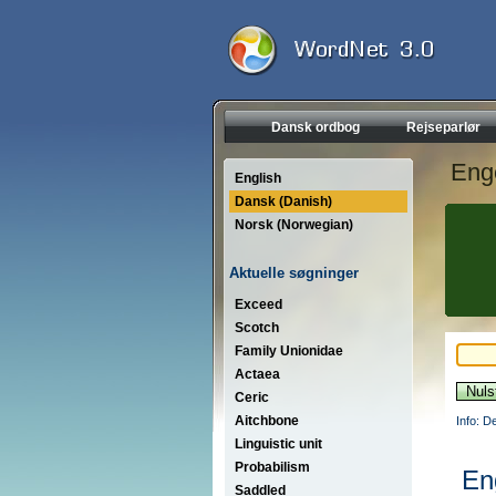
Dansk ordbog
Rejseparlør
Eng
English
Dansk (Danish)
Norsk (Norwegian)
Aktuelle søgninger
Exceed
Scotch
Family Unionidae
Actaea
Ceric
Aitchbone
Info: D
Linguistic unit
Probabilism
En
Saddled