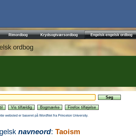
Rimordbog
Krydsogtværsordbog
Engelsk-engelsk ordbog
elsk ordbog
ette websted er baseret på WordNet fra Princeton University.
gelsk
navneord
:
Taoism