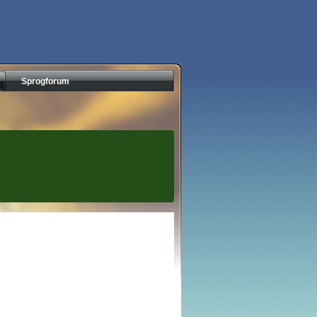
Sprogforum