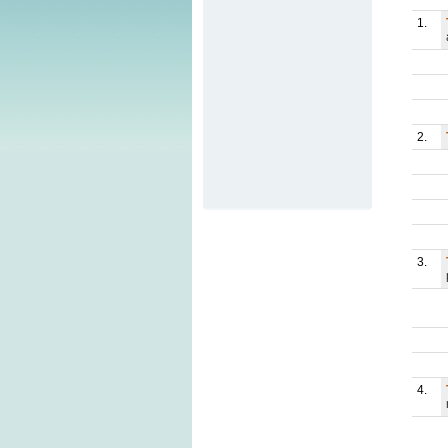
1.
2.
3.
4.