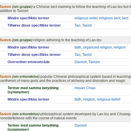
Taoism
(om gruppe)
a Chinese sect claiming to follow the teaching of Lao-tzu but
addition to Taoism
Mindre specifikke termer
religious order
,
religious sect
,
sect
Tilhører disse specifikke termer
Tao
,
Taoist
Taoism
(om gruppe)
religion adhering to the teaching of Lao-tzu
Mindre specifikke termer
faith
,
organized religion
,
religion
Tilhører disse specifikke termer
Tao
,
Taoist
Overordnet emneområde
Daoism
,
Taoism
Taoism
(om erkendelse)
popular Chinese philosophical system based in teachings
pantheism of many gods and the practices of alchemy and divination and magic
Termer med samme betydning
Hsuan Chiao
(synonymer)
Mindre specifikke termer
faith
,
religion
,
religious belief
Taoism
(om erkendelse)
philosophical system developed by Lao-tzu and Chuang-t
noninterference with the course of natural events
Termer med samme betydning
Daoism
(synonymer)