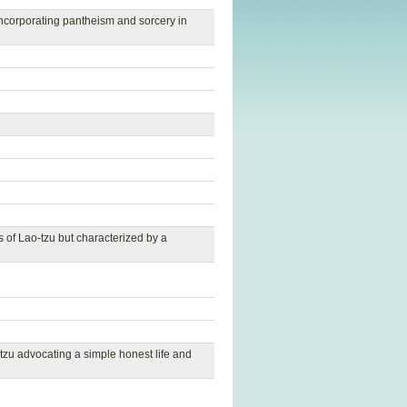
 incorporating pantheism and sorcery in
 of Lao-tzu but characterized by a
zu advocating a simple honest life and