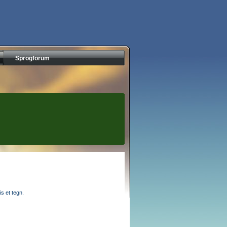
Sprogforum
s et tegn.