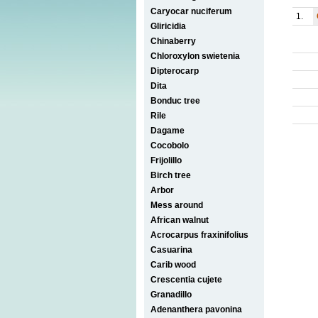
Caryocar nuciferum
1.
Gliricidia
Chinaberry
Chloroxylon swietenia
Dipterocarp
Dita
Bonduc tree
Rile
Dagame
Cocobolo
Frijolillo
Birch tree
Arbor
Mess around
African walnut
Acrocarpus fraxinifolius
Casuarina
Carib wood
Crescentia cujete
Granadillo
Adenanthera pavonina