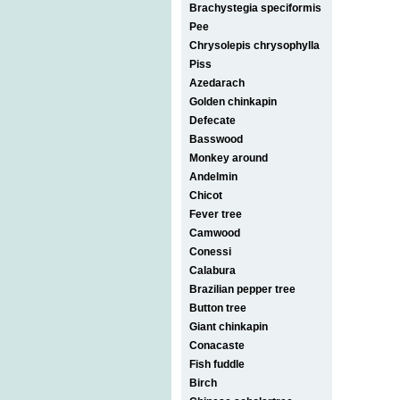
Brachystegia speciformis
Pee
Chrysolepis chrysophylla
Piss
Azedarach
Golden chinkapin
Defecate
Basswood
Monkey around
Andelmin
Chicot
Fever tree
Camwood
Conessi
Calabura
Brazilian pepper tree
Button tree
Giant chinkapin
Conacaste
Fish fuddle
Birch