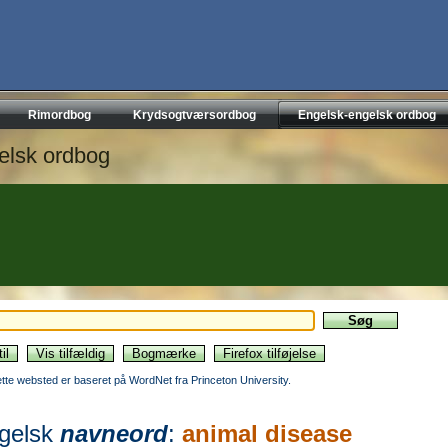
Rimordbog
Krydsogtværsordbog
Engelsk-engelsk ordbog
elsk ordbog
ette websted er baseret på WordNet fra Princeton University.
gelsk
navneord
:
animal disease