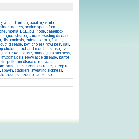
ary white diarrhea
,
bacillary white
blind staggers
,
bovine spongiform
 pneumonia
,
BSE
,
bull nose
,
camelpox
,
e plague
,
chorea
,
chronic wasting disease
,
r
,
distomatosis
,
enterotoxemia
,
fistula
,
mouth disease
,
fowl cholera
,
fowl pest
,
gall
,
og cholera
,
hoof-and-mouth disease
,
liver
l
,
mad cow disease
,
mange
,
milk sickness
,
,
myxomatosis
,
Newcastle disease
,
parrot
osis
,
pullorum disease
,
red water
,
ore
,
sand crack
,
scours
,
scrapie
,
sheep rot
,
,
spavin
,
staggers
,
sweating sickness
,
ble
,
zoonosis
,
zoonotic disease