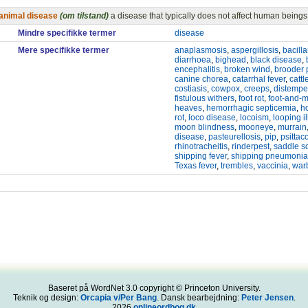
animal disease
(om tilstand)
a disease that typically does not affect human beings
Mindre specifikke termer
disease
Mere specifikke termer
anaplasmosis
,
aspergillosis
,
bacill
diarrhoea
,
bighead
,
black disease
,
encephalitis
,
broken wind
,
brooder
canine chorea
,
catarrhal fever
,
cattl
costiasis
,
cowpox
,
creeps
,
distempe
fistulous withers
,
foot rot
,
foot-and-
heaves
,
hemorrhagic septicemia
,
h
rot
,
loco disease
,
locoism
,
looping il
moon blindness
,
mooneye
,
murrain
disease
,
pasteurellosis
,
pip
,
psittac
rhinotracheitis
,
rinderpest
,
saddle s
shipping fever
,
shipping pneumonia
Texas fever
,
trembles
,
vaccinia
,
war
Baseret på WordNet 3.0 copyright © Princeton University.
Teknik og design:
Orcapia v/Per Bang
. Dansk bearbejdning:
Peter Jensen
.
2026
onlineordbog.dk