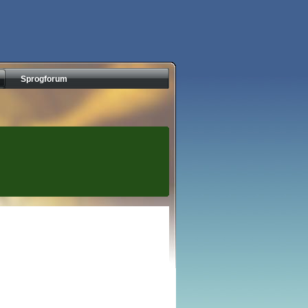
Sprogforum