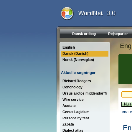
Dansk ordbog
Rejseparlør
Eng
English
Dansk (Danish)
Norsk (Norwegian)
Aktuelle søgninger
Richard Rodgers
Conchology
Ursus arctos middendorffi
Wire service
Acetate
Genus Lagidium
Info: D
Personality test
Zapata
En
Dialect atlas